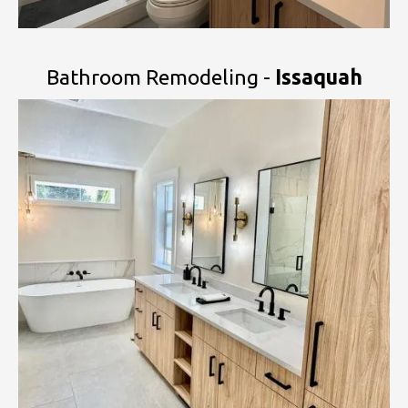
Bathroom Remodeling -
Issaquah