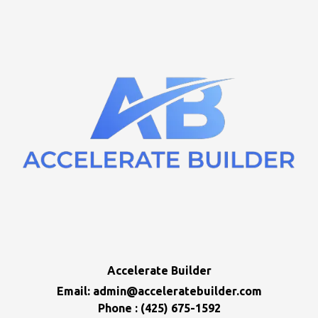
Accelerate Builder
Email:
admin@acceleratebuilder.com
Phone : (425) 675-1592