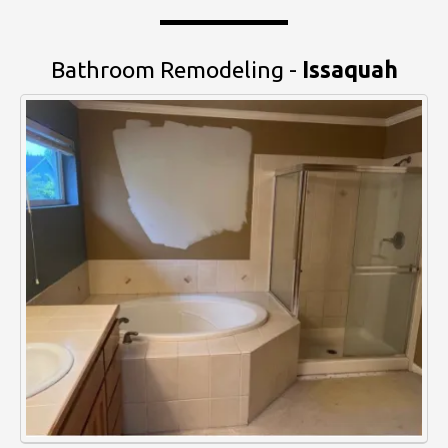
Bathroom Remodeling -
Issaquah