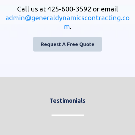
Call us at 425-600-3592 or email
admin@generaldynamicscontracting.co
m
.
Request A Free Quote
Testimonials