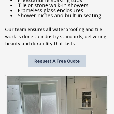
Freestanding soaking tubs
Tile or stone walk-in showers
Frameless glass enclosures
Shower niches and built-in seating
Our team ensures all waterproofing and tile
work is done to industry standards, delivering
beauty and durability that lasts.
Request A Free Quote