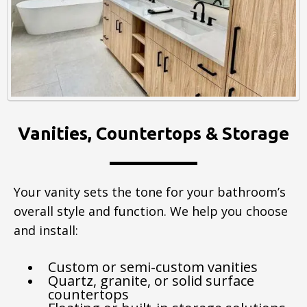
Vanities, Countertops & Storage
Your vanity sets the tone for your bathroom’s
overall style and function. We help you choose
and install:
Custom or semi-custom vanities
Quartz, granite, or solid surface
countertops