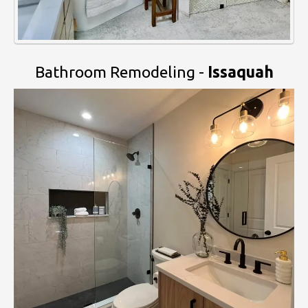
Bathroom Remodeling -
Issaquah