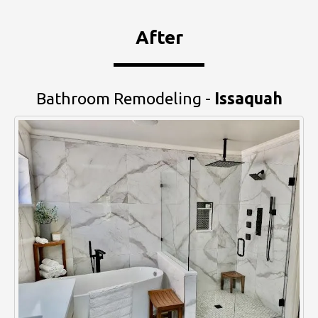
After
Bathroom Remodeling -
Issaquah