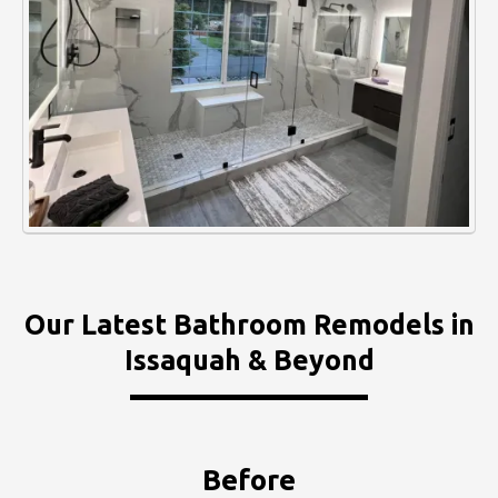
Our Latest Bathroom Remodels in
Issaquah & Beyond
Before