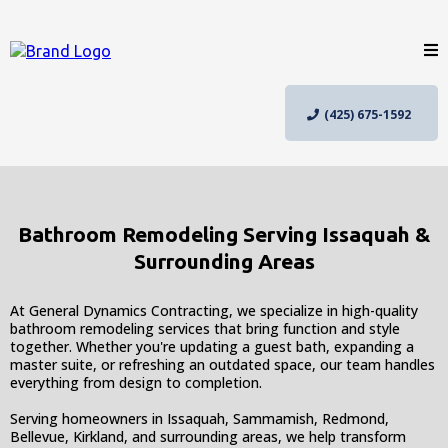
(425) 675-1592
Bathroom Remodeling Serving Issaquah &
Surrounding Areas
At General Dynamics Contracting, we specialize in high-quality
bathroom remodeling services that bring function and style
together. Whether you're updating a guest bath, expanding a
master suite, or refreshing an outdated space, our team handles
everything from design to completion.
Serving homeowners in Issaquah, Sammamish, Redmond,
Bellevue, Kirkland, and surrounding areas, we help transform