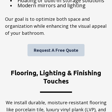
Floating or built-in storage solutions
Modern mirrors and lighting
Our goal is to optimize both space and
organization while enhancing the visual appeal
of your bathroom.
Request A Free Quote
Flooring, Lighting & Finishing
Touches
We install durable, moisture-resistant flooring
like porcelain tile, luxury vinyl plank (LVP), and