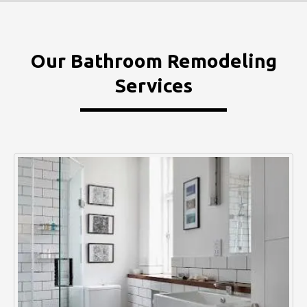
Our Bathroom Remodeling
Services