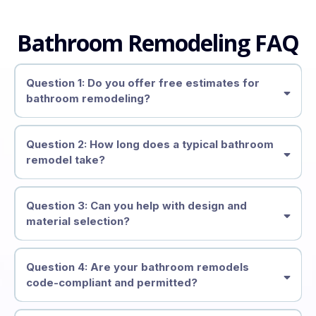
Bathroom Remodeling FAQ
Question 1: Do you offer free estimates for
bathroom remodeling?
free on-site consultations and estimates
Question 2: How long does a typical bathroom
remodel take?
2–4 weeks
Question 3: Can you help with design and
material selection?
layout planning, material
recommendations, and finishes
Question 4: Are your bathroom remodels
code-compliant and permitted?
up to code and permitted