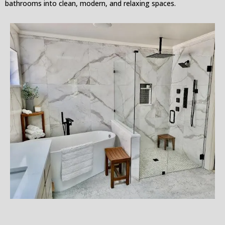
bathrooms into clean, modern, and relaxing spaces.