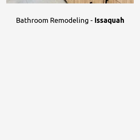
Bathroom Remodeling -
Issaquah