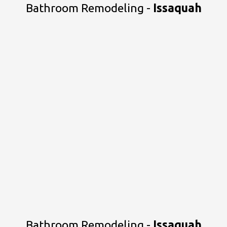
Bathroom Remodeling -
Issaquah
Bathroom Remodeling -
Issaquah