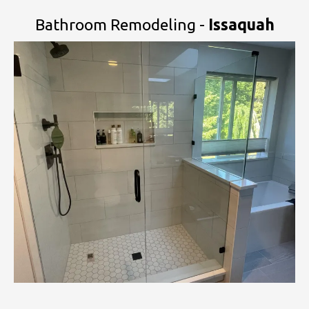
Bathroom Remodeling -
Issaquah