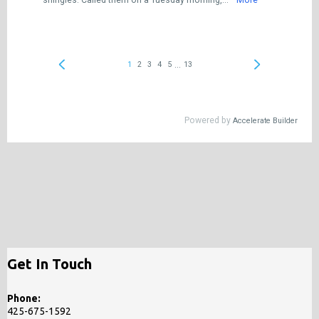
Get In Touch
Phone:
425-675-1592