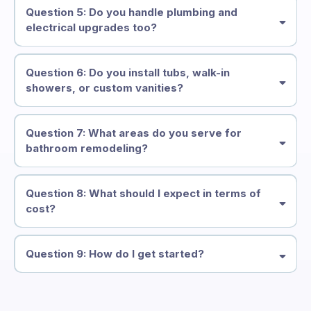
Question 5: Do you handle plumbing and
electrical upgrades too?
all
plumbing, electrical, and fixture installations
Question 6: Do you install tubs, walk-in
showers, or custom vanities?
spa-like soaking tub, walk-in tile shower
custom-built vanity
Question 7: What areas do you serve for
bathroom remodeling?
Issaquah, Bellevue, Kirkland,
Redmond, Sammamish
Question 8: What should I expect in terms of
cost?
Question 9: How do I get started?