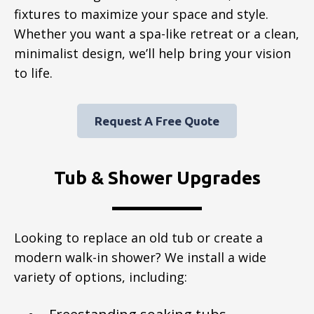
fixtures to maximize your space and style.
Whether you want a spa-like retreat or a clean,
minimalist design, we’ll help bring your vision
to life.
Request A Free Quote
Tub & Shower Upgrades
Looking to replace an old tub or create a
modern walk-in shower? We install a wide
variety of options, including: