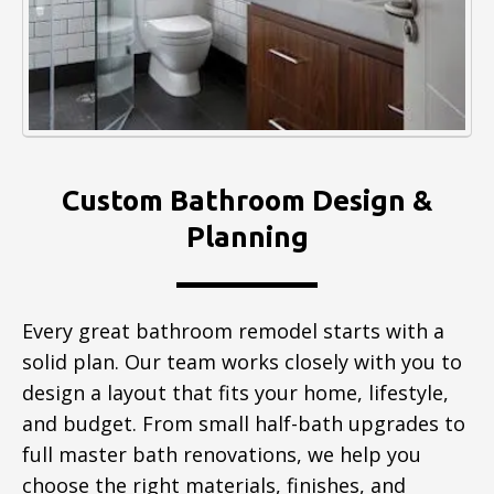
Custom Bathroom Design &
Planning
Every great bathroom remodel starts with a
solid plan. Our team works closely with you to
design a layout that fits your home, lifestyle,
and budget. From small half-bath upgrades to
full master bath renovations, we help you
choose the right materials, finishes, and