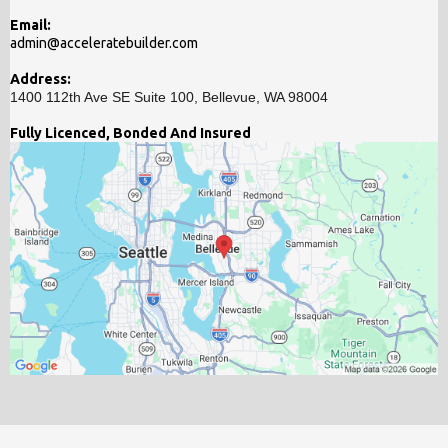
Email:
admin@acceleratebuilder.com
Address:
1400 112th Ave SE Suite 100, Bellevue, WA 98004
Fully Licenced, Bonded And Insured