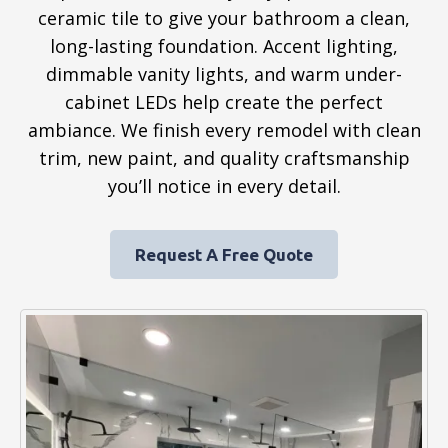
ceramic tile to give your bathroom a clean,
long-lasting foundation. Accent lighting,
dimmable vanity lights, and warm under-
cabinet LEDs help create the perfect
ambiance. We finish every remodel with clean
trim, new paint, and quality craftsmanship
you’ll notice in every detail.
Request A Free Quote