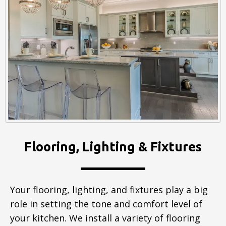
Flooring, Lighting & Fixtures
Your flooring, lighting, and fixtures play a big
role in setting the tone and comfort level of
your kitchen. We install a variety of flooring