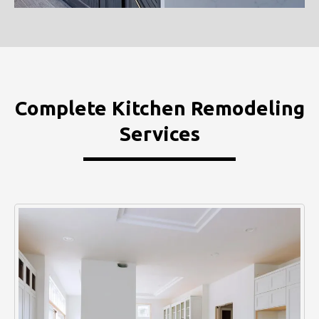
Complete Kitchen Remodeling
Services