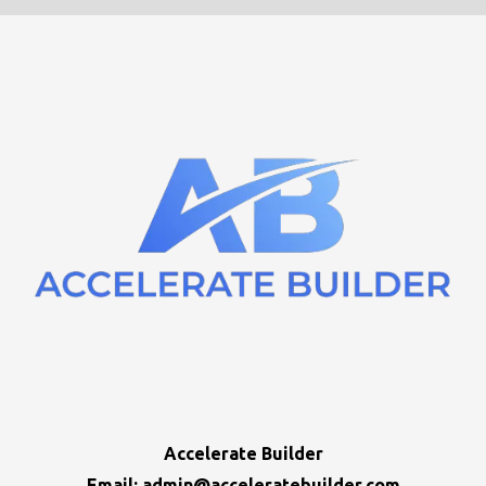
Accelerate Builder
Email:
admin@acceleratebuilder.com