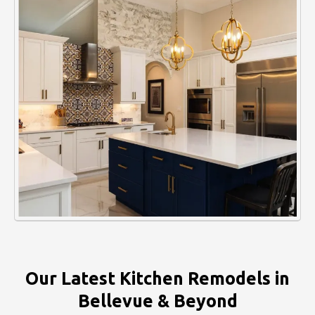
Our Latest Kitchen Remodels in
Bellevue & Beyond