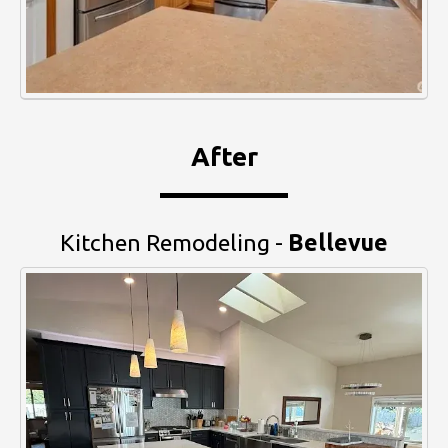
After
Kitchen Remodeling -
Bellevue