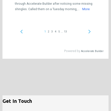
Get In Touch