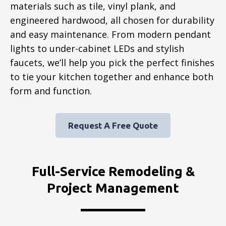
materials such as tile, vinyl plank, and
engineered hardwood, all chosen for durability
and easy maintenance. From modern pendant
lights to under-cabinet LEDs and stylish
faucets, we’ll help you pick the perfect finishes
to tie your kitchen together and enhance both
form and function.
Request A Free Quote
Full-Service Remodeling &
Project Management