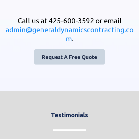
Call us at 425-600-3592 or email
admin@generaldynamicscontracting.co
m
.
Request A Free Quote
Testimonials