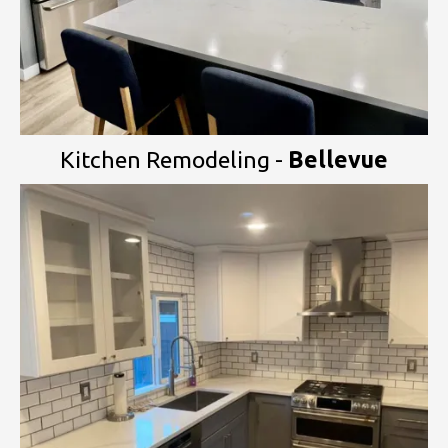
Kitchen Remodeling -
Bellevue