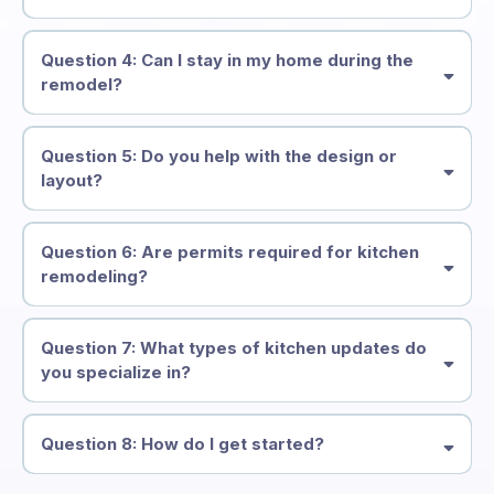
Issaquah, Bellevue,
Kirkland, Redmond, Maple Valley, Sammamish
Question 4: Can I stay in my home during the
remodel?
Question 5: Do you help with the design or
layout?
design guidance
Question 6: Are permits required for kitchen
remodeling?
handle all necessary
Question 7: What types of kitchen updates do
permits
you specialize in?
full kitchen renovations
cabinet
refacing
backsplash installation
flooring upgrades
countertop
Question 8: How do I get started?
replacements
appliance integration