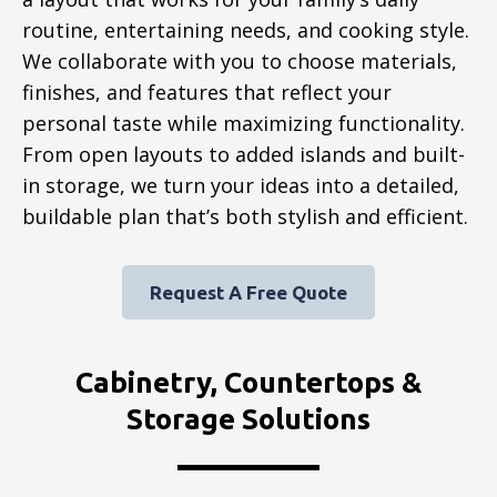
routine, entertaining needs, and cooking style.
We collaborate with you to choose materials,
finishes, and features that reflect your
personal taste while maximizing functionality.
From open layouts to added islands and built-
in storage, we turn your ideas into a detailed,
buildable plan that’s both stylish and efficient.
Request A Free Quote
Cabinetry, Countertops &
Storage Solutions