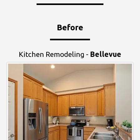
Before
Kitchen Remodeling -
Bellevue