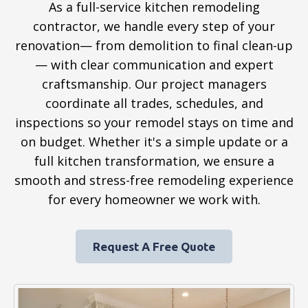
As a full-service kitchen remodeling
contractor, we handle every step of your
renovation— from demolition to final clean-up
— with clear communication and expert
craftsmanship. Our project managers
coordinate all trades, schedules, and
inspections so your remodel stays on time and
on budget. Whether it's a simple update or a
full kitchen transformation, we ensure a
smooth and stress-free remodeling experience
for every homeowner we work with.
Request A Free Quote