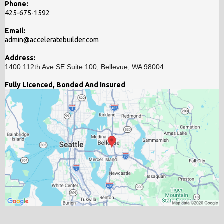
Phone:
425-675-1592
Email:
admin@acceleratebuilder.com
Address:
1400 112th Ave SE Suite 100, Bellevue, WA 98004
Fully Licenced, Bonded And Insured