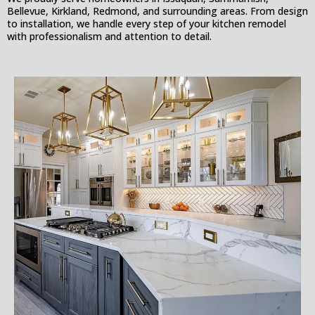
Bellevue, Kirkland, Redmond, and surrounding areas. From design
to installation, we handle every step of your kitchen remodel
with professionalism and attention to detail.