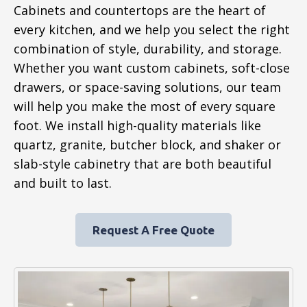
Cabinets and countertops are the heart of
every kitchen, and we help you select the right
combination of style, durability, and storage.
Whether you want custom cabinets, soft-close
drawers, or space-saving solutions, our team
will help you make the most of every square
foot. We install high-quality materials like
quartz, granite, butcher block, and shaker or
slab-style cabinetry that are both beautiful
and built to last.
Request A Free Quote