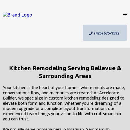
(425) 675-1592
Kitchen Remodeling Serving Bellevue &
Surrounding Areas
Your kitchen is the heart of your home—where meals are made,
conversations flow, and memories are created. At Accelerate
Builder, we specialize in custom kitchen remodeling designed to
elevate both form and function. Whether you’re dreaming of a
modern upgrade or a complete layout transformation, our
experienced team brings your vision to life with craftsmanship
you can trust.
We proudly serve homeowners in Issaquah, Sammamish,