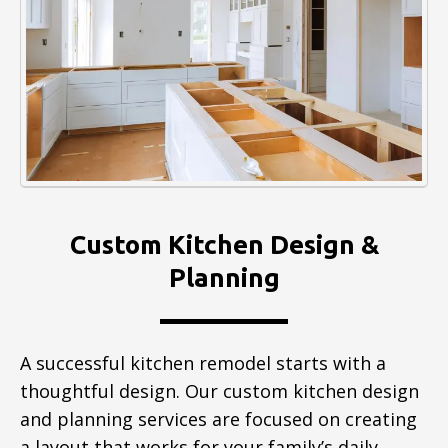
Custom Kitchen Design &
Planning
A successful kitchen remodel starts with a
thoughtful design. Our custom kitchen design
and planning services are focused on creating
a layout that works for your family’s daily