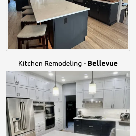
Kitchen Remodeling -
Bellevue