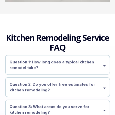
Kitchen Remodeling Service
FAQ
Question 1: How long does a typical kitchen
remodel take?
4 to 8 weeks
Question 2: Do you offer free estimates for
kitchen remodeling?
free estimates
Question 3: What areas do you serve for
kitchen remodeling?