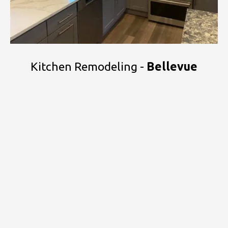
Kitchen Remodeling -
Bellevue