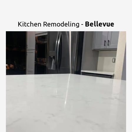
Kitchen Remodeling -
Bellevue