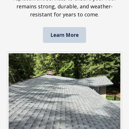
remains strong, durable, and weather-
resistant for years to come.
Learn More