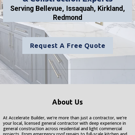
Serving Bellevue, Issaquah, Kirkland,
Redmond
Request A Free Quote
About Us
At Accelerate Builder, we’re more than just a contractor, we’re
your local, licensed general contractor with deep experience in
general construction across residential and light commercial
projects. From emergency roof repairs to full-scale kitchen and