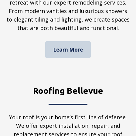
retreat with our expert remodeling services.
From modern vanities and luxurious showers
to elegant tiling and lighting, we create spaces
that are both beautiful and functional.
Learn More
Roofing Bellevue
Your roof is your home’s first line of defense.
We offer expert installation, repair, and
replacement services to ensure your roof