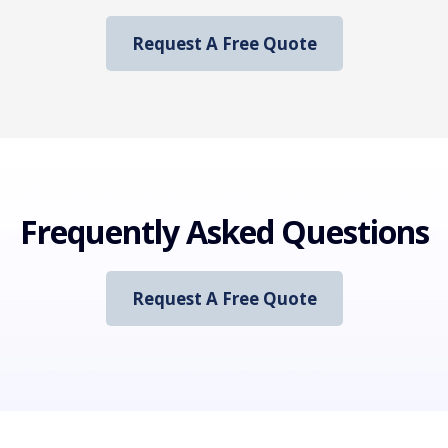
Request A Free Quote
Frequently Asked Questions
Request A Free Quote