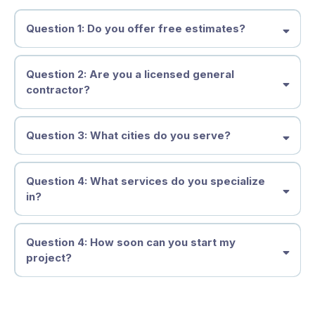
Question 1: Do you offer free estimates?
Question 2: Are you a licensed general
contractor?
Question 3: What cities do you serve?
Question 4: What services do you specialize
in?
Question 4: How soon can you start my
project?