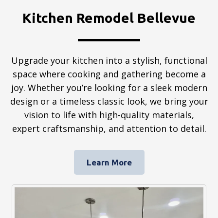
Kitchen Remodel Bellevue
Upgrade your kitchen into a stylish, functional
space where cooking and gathering become a
joy. Whether you’re looking for a sleek modern
design or a timeless classic look, we bring your
vision to life with high-quality materials,
expert craftsmanship, and attention to detail.
Learn More