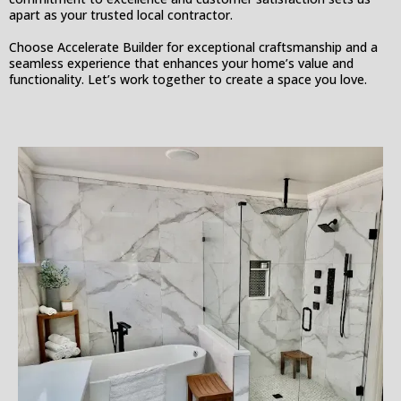
apart as your trusted local contractor.
Choose Accelerate Builder for exceptional craftsmanship and a
seamless experience that enhances your home’s value and
functionality. Let’s work together to create a space you love.