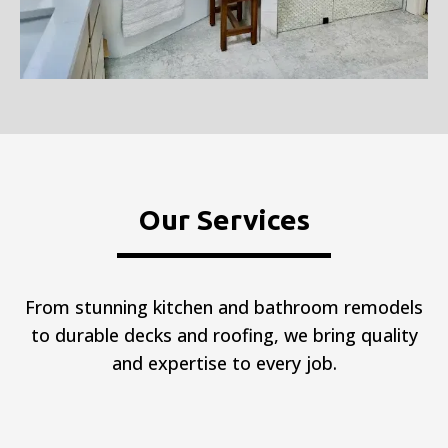
Our Services
From stunning kitchen and bathroom remodels
to durable decks and roofing, we bring quality
and expertise to every job.