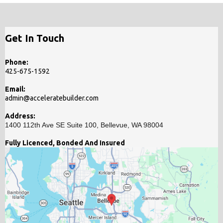
Get In Touch
Phone:
425-675-1592
Email:
admin@acceleratebuilder.com
Address:
1400 112th Ave SE Suite 100, Bellevue, WA 98004
Fully Licenced, Bonded And Insured