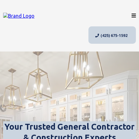
(425) 675-1592
Your Trusted General Contractor
& Construction Experts