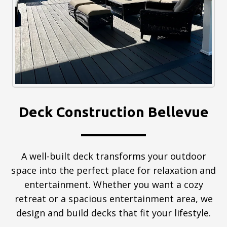
Deck Construction Bellevue
A well-built deck transforms your outdoor
space into the perfect place for relaxation and
entertainment. Whether you want a cozy
retreat or a spacious entertainment area, we
design and build decks that fit your lifestyle.