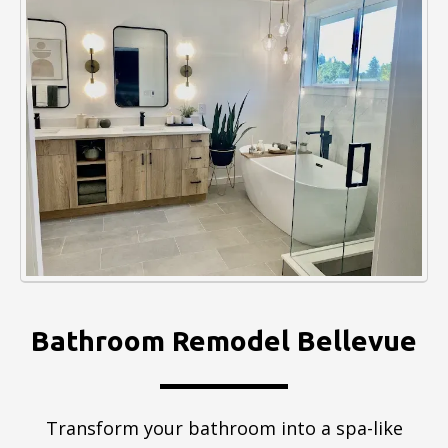
Bathroom Remodel Bellevue
Transform your bathroom into a spa-like