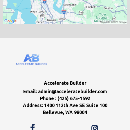
Accelerate Builder
Email:
admin@acceleratebuilder.com
Phone : (425) 675-1592
Address: 1400 112th Ave SE Suite 100
Bellevue, WA 98004