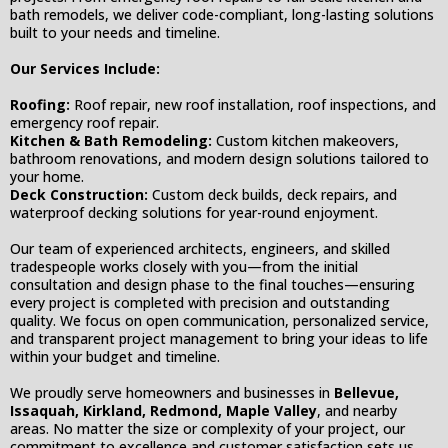
bath remodels, we deliver code-compliant, long-lasting solutions
built to your needs and timeline.
Our Services Include:
Roofing:
Roof repair, new roof installation, roof inspections, and
emergency roof repair.
Kitchen & Bath Remodeling:
Custom kitchen makeovers,
bathroom renovations, and modern design solutions tailored to
your home.
Deck Construction:
Custom deck builds, deck repairs, and
waterproof decking solutions for year-round enjoyment.
Our team of experienced architects, engineers, and skilled
tradespeople works closely with you—from the initial
consultation and design phase to the final touches—ensuring
every project is completed with precision and outstanding
quality. We focus on open communication, personalized service,
and transparent project management to bring your ideas to life
within your budget and timeline.
We proudly serve homeowners and businesses in
Bellevue,
Issaquah, Kirkland, Redmond, Maple Valley
, and nearby
areas. No matter the size or complexity of your project, our
commitment to excellence and customer satisfaction sets us